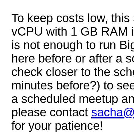
To keep costs low, this
vCPU with 1 GB RAM i
is not enough to run B
here before or after a
check closer to the sc
minutes before?) to see 
a scheduled meetup and 
please contact
sacha@
for your patience!